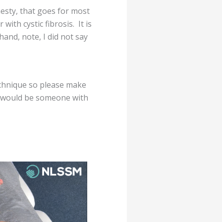
hesty, that goes for most
ith cystic fibrosis. It is
hand, note, I did not say
echnique so please make
e would be someone with