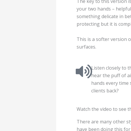
The key to this version 
your two hands – helpful
something delicate in b
protecting but it is compl
This is a softer version 
surfaces.
Listen closely to 
hear the puff of a
hands every time 
clients back?
Watch the video to see t
There are many other sty
have been doing this for