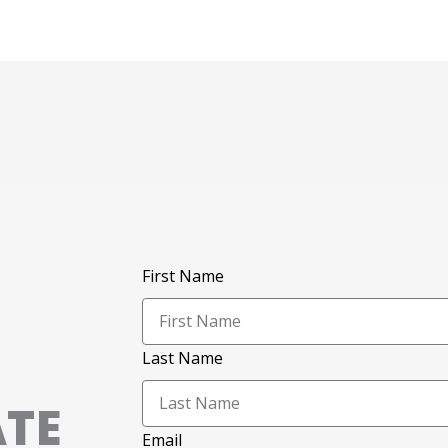
First Name
Last Name
ATE
Email