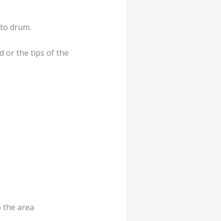
 to drum.
 or the tips of the
o the area