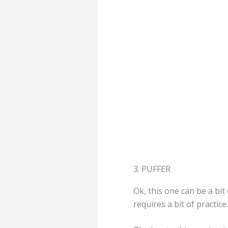
3. PUFFER
Ok, this one can be a bit 
requires a bit of practice