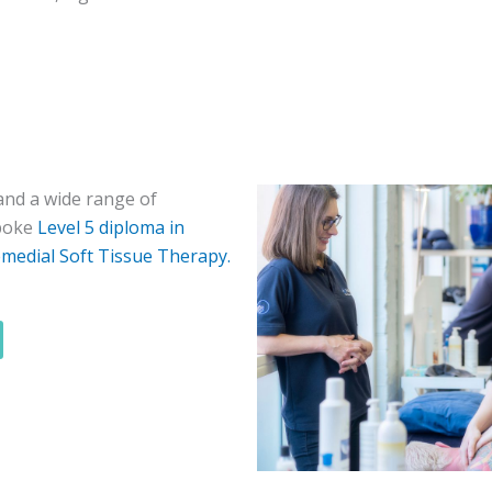
nd a wide range of
spoke
Level 5 diploma in
medial Soft Tissue Therapy.