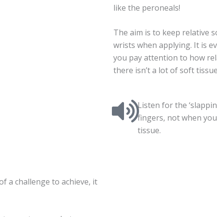
like the peroneals!
The aim is to keep relative 
wrists when applying. It is 
you pay attention to how rel
there isn’t a lot of soft tissu
Listen for the ‘slapp
fingers, not when you
tissue.
of a challenge to achieve, it
.