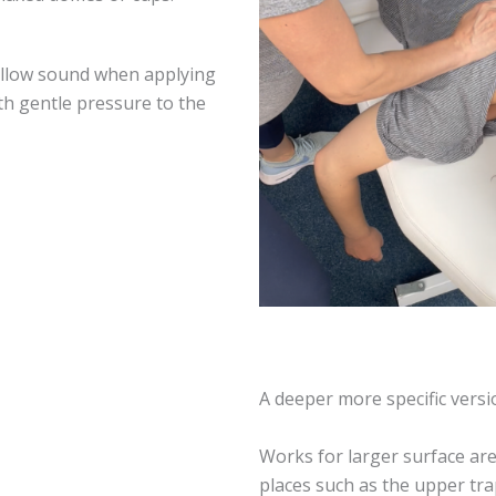
ollow sound when applying
th gentle pressure to the
A deeper more specific vers
Works for larger surface are
places such as the upper tr