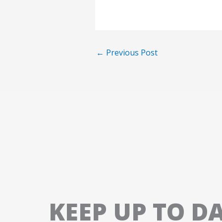
←
Previous Post
KEEP UP TO D