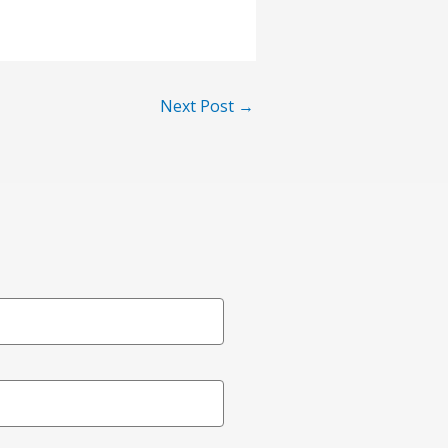
Next Post
→