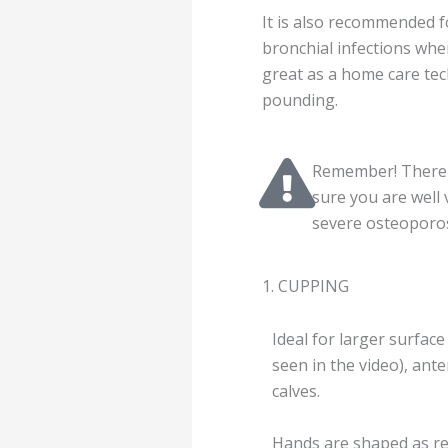
It is also recommended fo
bronchial infections when
great as a home care tech
pounding.
Remember! There a
sure you are well
severe osteoporosi
1. CUPPING
Ideal for larger surface
seen in the video), ant
calves.
Hands are shaped as re