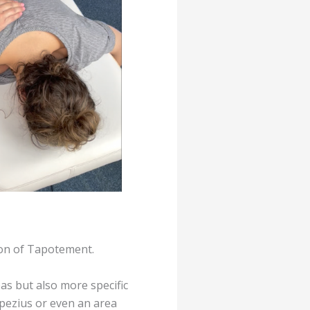
ion of Tapotement.
as but also more specific
apezius or even an area