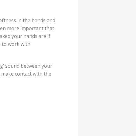
softness in the hands and
even more important that
axed your hands are if
e to work with.
ing’ sound between your
 make contact with the