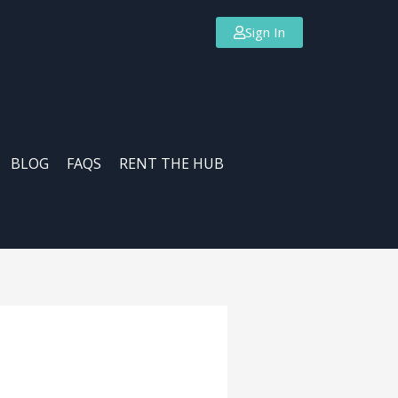
Sign In
BLOG
FAQS
RENT THE HUB