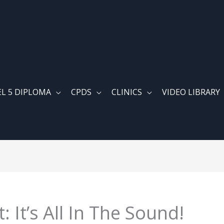
EL 5 DIPLOMA
CPDS
CLINICS
VIDEO LIBRARY
 It’s All In The Sound!