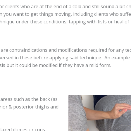
r clients who are at the end of a cold and still sound a bit c
 you want to get things moving, including clients who suffer w
nique under these conditions, tapping with fists or heal of 
re contraindications and modifications required for any t
 versed in these before applying said technique. An exampl
s but it could be modified if they have a mild form.
 areas such as the back (as
erior & posterior thighs and
laxed domes or cups.