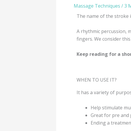
Massage Techniques
/
3 
The name of the stroke 
A rhythmic percussion, m
fingers. We consider this
Keep reading for a sho
WHEN TO USE IT?
It has a variety of purp
Help stimulate mus
Great for pre and 
Ending a treatment