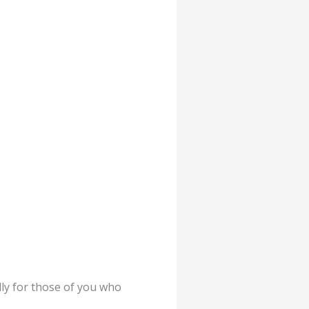
ly for those of you who