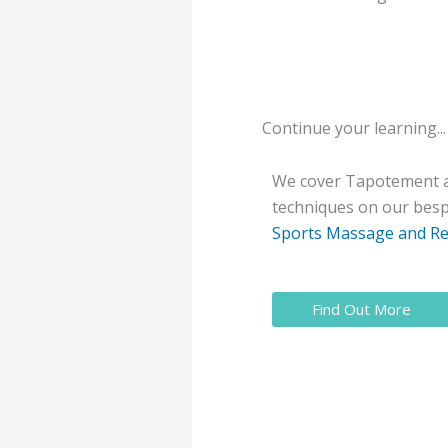
Continue your learning...
We cover Tapotement a
techniques on our be
Sports Massage and Re
Find Out More