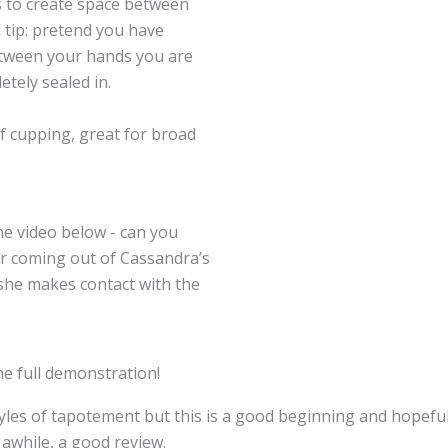
is to create space between
 tip: pretend you have
etween your hands you are
etely sealed in.
of cupping, great for broad
the video below - can you
ir coming out of Cassandra’s
she makes contact with the
he full demonstration!
les of tapotement but this is a good beginning and hopeful
 awhile, a good review.