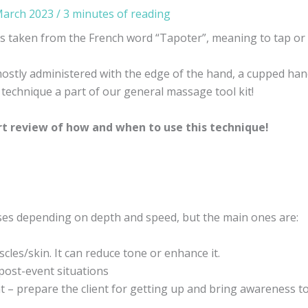
March 2023
/
3 minutes of reading
is taken from the French word “Tapoter”, meaning to tap or
ostly administered with the edge of the hand, a cupped hand
 technique a part of our general massage tool kit!
rt review of how and when to use this technique!
oses depending on depth and speed, but the main ones are:
cles/skin. It can reduce tone or enhance it.
post-event situations
 – prepare the client for getting up and bring awareness t