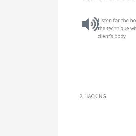
Listen for the h
the technique wi
client’s body.
2. HACKING