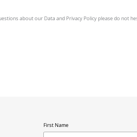
tions about our Data and Privacy Policy please do not hesi
First Name