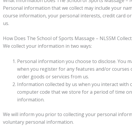
What Information Does The School of Sports Massage – 
Personal information that we collect may include your name
course information, your personal interests, credit card o
us.
How Does The School of Sports Massage – NLSSM Collect
We collect your information in two ways:
Personal information you choose to disclose. You m
when you register for any features and/or courses on
order goods or services from us.
Information collected by us when you interact with 
computer code that we store for a period of time on 
information.
We will inform you prior to collecting your personal infor
voluntary personal information.