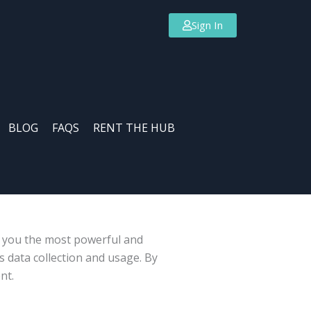
Sign In
BLOG
FAQS
RENT THE HUB
s you the most powerful and
 data collection and usage. By
nt.