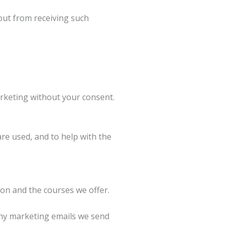
out from receiving such
rketing without your consent.
re used, and to help with the
on and the courses we offer.
Any marketing emails we send