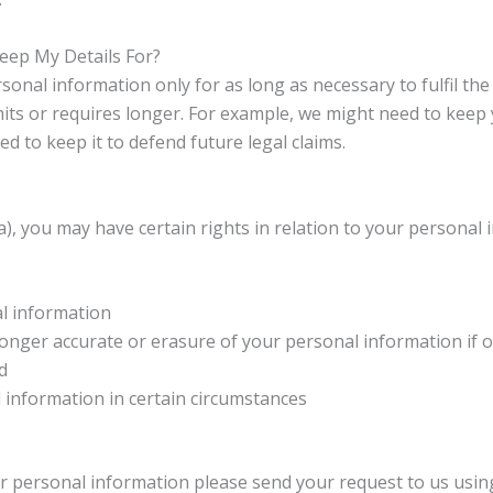
ep My Details For?
nal information only for as long as necessary to fulfil th
ts or requires longer. For example, we might need to keep 
d to keep it to defend future legal claims.
 you may have certain rights in relation to your personal i
al information
o longer accurate or erasure of your personal information if 
d
l information in certain circumstances
our personal information please send your request to us using