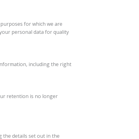
e purposes for which we are
your personal data for quality
nformation, including the right
our retention is no longer
 the details set out in the