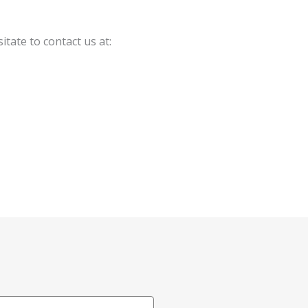
tate to contact us at: