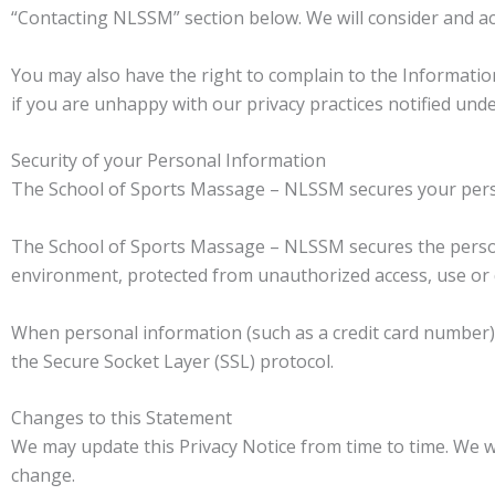
“Contacting NLSSM” section below. We will consider and ac
You may also have the right to complain to the Information
if you are unhappy with our privacy practices notified unde
Security of your Personal Information
The School of Sports Massage – NLSSM secures your perso
The School of Sports Massage – NLSSM secures the persona
environment, protected from unauthorized access, use or 
When personal information (such as a credit card number) i
the Secure Socket Layer (SSL) protocol.
Changes to this Statement
We may update this Privacy Notice from time to time. We w
change.