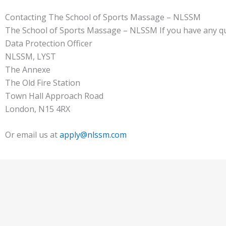
Contacting The School of Sports Massage – NLSSM
The School of Sports Massage – NLSSM If you have any ques
Data Protection Officer
NLSSM, LYST
The Annexe
The Old Fire Station
Town Hall Approach Road
London, N15 4RX
Or email us at
apply@nlssm.com