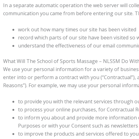
In a separate automatic operation the web server will colle
communication you came from before entering our site. Thi
work out how many times our site has been visited
record which parts of our site have been visited so 
understand the effectiveness of our email communi
What Will The School of Sports Massage – NLSSM Do Wit
We use your personal information for a variety of business
enter into or perform a contract with you (“Contractual”),
Reasons”). For example, we may use your personal informa
to provide you with the relevant services through ou
to process your online purchases, for Contractual 
to inform you about and provide more information 
Purposes or with your Consent such as newsletters
to improve the products and services offered to yo