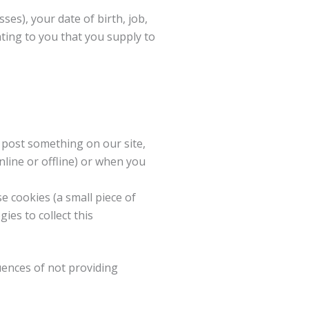
es), your date of birth, job,
ating to you that you supply to
 post something on our site,
nline or offline) or when you
 cookies (a small piece of
ies to collect this
uences of not providing