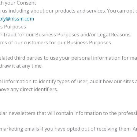
th your Consent
s including about our products and services. You can opt 
ply@nlssm.com
ess Purposes
 or fraud for our Business Purposes and/or Legal Reasons
nces of our customers for our Business Purposes
lated third parties to use your personal information for ma
raw it at any time.
nformation to identify types of user, audit how our sites a
ve any direct identifiers.
r newsletters that will contain information to the professi
arketing emails if you have opted out of receiving them. 
.