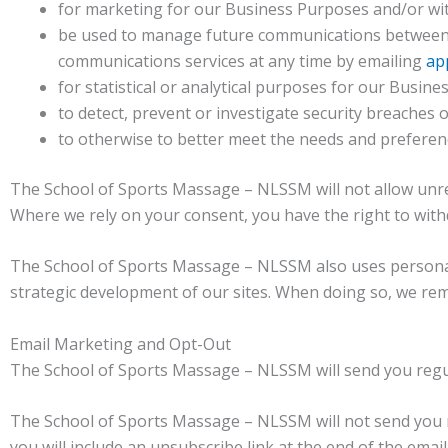
for marketing for our Business Purposes and/or wi
be used to manage future communications between u
communications services at any time by emailing
ap
for statistical or analytical purposes for our Busin
to detect, prevent or investigate security breaches
to otherwise to better meet the needs and prefere
The School of Sports Massage – NLSSM will not allow unre
Where we rely on your consent, you have the right to withd
The School of Sports Massage – NLSSM also uses personal i
strategic development of our sites. When doing so, we remo
Email Marketing and Opt-Out
The School of Sports Massage – NLSSM will send you regula
The School of Sports Massage – NLSSM will not send you m
you will include an unsubscribe link at the end of the email