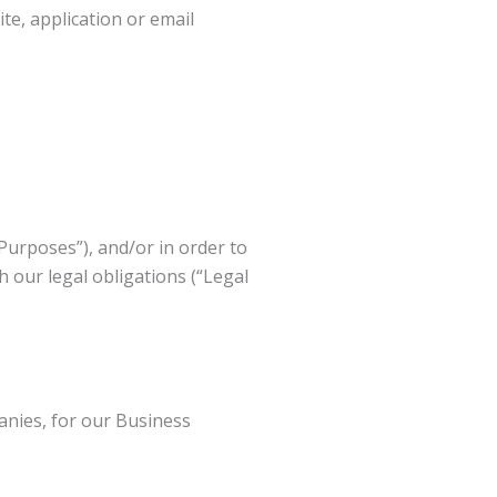
te, application or email
Purposes”), and/or in order to
h our legal obligations (“Legal
nies, for our Business