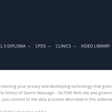
EL 5 DIPLOMA
CPDS
CLINICS
VIDEO LIBRARY
otecting your privacy and developing technology that give
e The School of Sports Massage – NLSSM Web site and governs
ou consent to the data practices described in this stateme