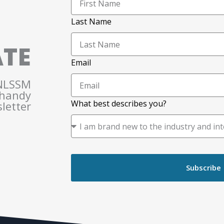
Last Name
ATE
Email
 NLSSM
 handy
What best describes you?
letter
Subscribe