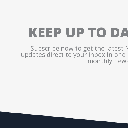
KEEP UP TO D
Subscribe now to get the latest
updates direct to your inbox in one
monthly news