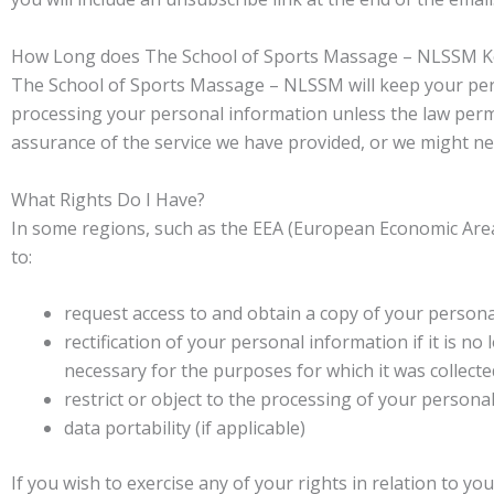
How Long does The School of Sports Massage – NLSSM Ke
The School of Sports Massage – NLSSM will keep your perso
processing your personal information unless the law permi
assurance of the service we have provided, or we might nee
What Rights Do I Have?
In some regions, such as the EEA (European Economic Area),
to:
request access to and obtain a copy of your person
rectification of your personal information if it is n
necessary for the purposes for which it was collecte
restrict or object to the processing of your persona
data portability (if applicable)
If you wish to exercise any of your rights in relation to y