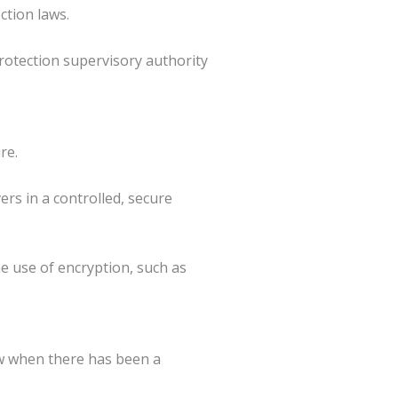
ction laws.
protection supervisory authority
re.
rs in a controlled, secure
e use of encryption, such as
ow when there has been a