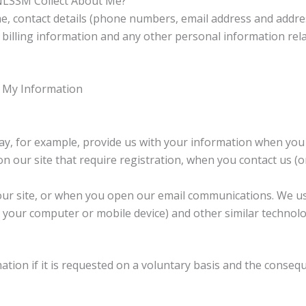
NLSSM Collect About Me?
, contact details (phone numbers, email address and address
r billing information and any other personal information rel
 My Information
ay, for example, provide us with your information when you
 our site that require registration, when you contact us (o
our site, or when you open our email communications. We use
your computer or mobile device) and other similar technolog
mation if it is requested on a voluntary basis and the conseq