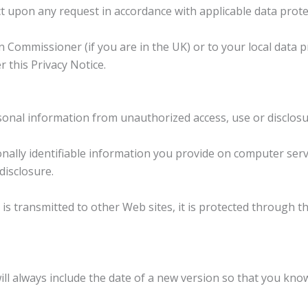
t upon any request in accordance with applicable data prote
 Commissioner (if you are in the UK) or to your local data 
r this Privacy Notice.
nal information from unauthorized access, use or disclosu
lly identifiable information you provide on computer serve
disclosure.
s transmitted to other Web sites, it is protected through th
ill always include the date of a new version so that you kn