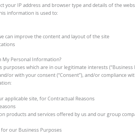
ct your IP address and browser type and details of the websi
s information is used to:
we can improve the content and layout of the site
cations
h My Personal Information?
 purposes which are in our legitimate interests (“Business 
 and/or with your consent (“Consent”), and/or compliance wit
tion:
r applicable site, for Contractual Reasons
Reasons
on products and services offered by us and our group compa
u for our Business Purposes