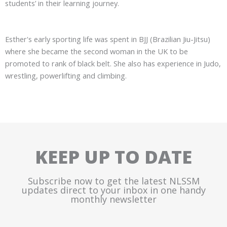
students’ in their learning journey.
Esther's early sporting life was spent in BJJ (Brazilian Jiu-Jitsu)
where she became the second woman in the UK to be
promoted to rank of black belt. She also has experience in Judo,
wrestling, powerlifting and climbing.
KEEP UP TO DATE
Subscribe now to get the latest NLSSM
updates direct to your inbox in one handy
monthly newsletter