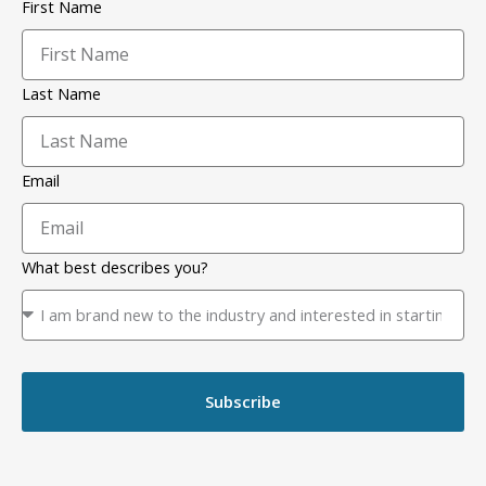
First Name
Last Name
Email
What best describes you?
Subscribe