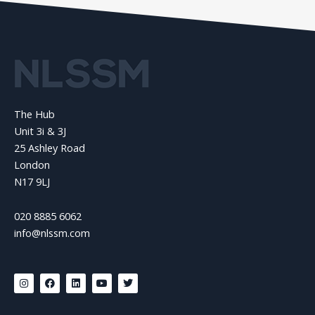
The Hub
Unit 3i & 3J
25 Ashley Road
London
N17 9LJ
020 8885 6062
info@nlssm.com
I
F
L
Y
T
n
a
i
o
w
s
c
n
u
i
t
e
k
t
t