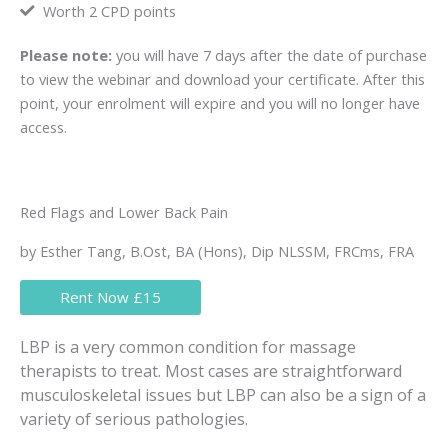
Worth 2 CPD points
Please note:
you will have 7 days after the date of purchase
to view the webinar and download your certificate. After this
point, your enrolment will expire and you will no longer have
access.
Red Flags and Lower Back Pain
by Esther Tang, B.Ost, BA (Hons), Dip NLSSM, FRCms, FRA
Rent Now £15
LBP is a very common condition for massage
therapists to treat. Most cases are straightforward
musculoskeletal issues but LBP can also be a sign of a
variety of serious pathologies.