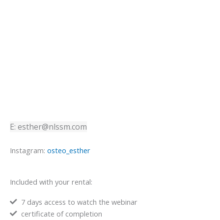
E: esther@nlssm.com
Instagram:
osteo_esther
Included with your rental:
7 days access to watch the webinar
certificate of completion