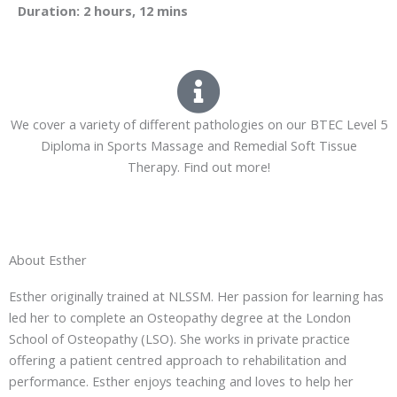
Duration: 2 hours, 12 mins
We cover a variety of different pathologies on our BTEC Level 5
Diploma in Sports Massage and Remedial Soft Tissue
Therapy. Find out more!
About Esther
Esther originally trained at NLSSM. Her passion for learning has
led her to complete an Osteopathy degree at the London
School of Osteopathy (LSO). She works in private practice
offering a patient centred approach to rehabilitation and
performance. Esther enjoys teaching and loves to help her