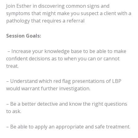
Join Esther in discovering common signs and
symptoms that might make you suspect a client with a
pathology that requires a referral
Session Goals:
– Increase your knowledge base to be able to make
confident decisions as to when you can or cannot
treat.
– Understand which red flag presentations of LBP
would warrant further investigation.
– Be a better detective and know the right questions
to ask.
– Be able to apply an appropriate and safe treatment.