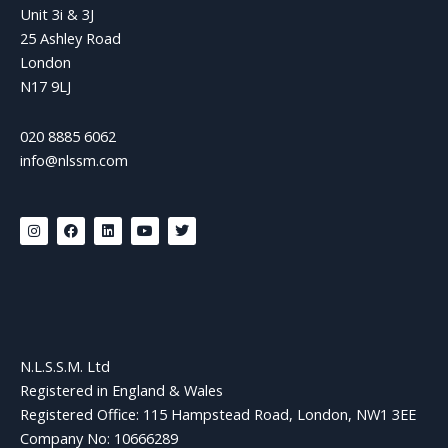
Unit 3i & 3J
25 Ashley Road
London
N17 9LJ
020 8885 6062
info@nlssm.com
I
F
L
Y
T
n
a
i
o
w
s
c
n
u
i
t
e
k
t
t
a
b
e
u
t
g
o
d
b
e
r
o
i
e
r
a
k
n
m
N.L.S.S.M. Ltd
Registered in England & Wales
Registered Office: 115 Hampstead Road, London, NW1 3EE
Company No: 10666289