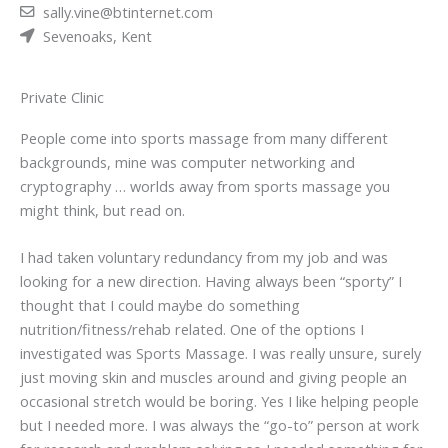
sally.vine@btinternet.com
Sevenoaks, Kent
Private Clinic
People come into sports massage from many different
backgrounds, mine was computer networking and
cryptography … worlds away from sports massage you
might think, but read on.
I had taken voluntary redundancy from my job and was
looking for a new direction. Having always been “sporty” I
thought that I could maybe do something
nutrition/fitness/rehab related. One of the options I
investigated was Sports Massage. I was really unsure, surely
just moving skin and muscles around and giving people an
occasional stretch would be boring. Yes I like helping people
but I needed more. I was always the “go-to” person at work