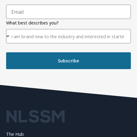
What best describes you?
Subscribe
The Hub