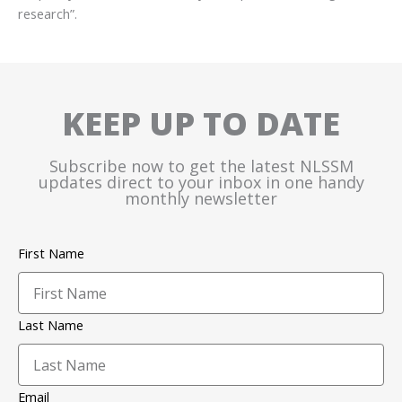
research”.
KEEP UP TO DATE
Subscribe now to get the latest NLSSM
updates direct to your inbox in one handy
monthly newsletter
First Name
Last Name
Email