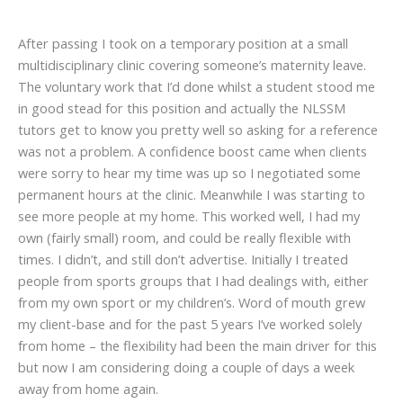
After passing I took on a temporary position at a small
multidisciplinary clinic covering someone’s maternity leave.
The voluntary work that I’d done whilst a student stood me
in good stead for this position and actually the NLSSM
tutors get to know you pretty well so asking for a reference
was not a problem. A confidence boost came when clients
were sorry to hear my time was up so I negotiated some
permanent hours at the clinic. Meanwhile I was starting to
see more people at my home. This worked well, I had my
own (fairly small) room, and could be really flexible with
times. I didn’t, and still don’t advertise. Initially I treated
people from sports groups that I had dealings with, either
from my own sport or my children’s. Word of mouth grew
my client-base and for the past 5 years I’ve worked solely
from home – the flexibility had been the main driver for this
but now I am considering doing a couple of days a week
away from home again.