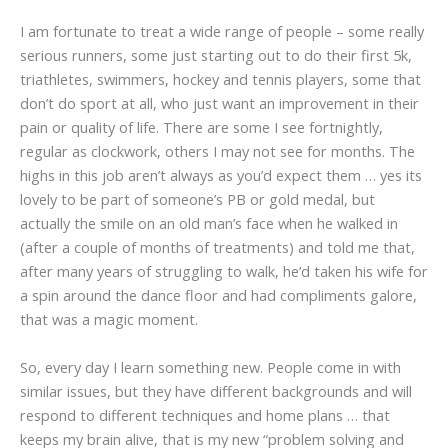
I am fortunate to treat a wide range of people – some really
serious runners, some just starting out to do their first 5k,
triathletes, swimmers, hockey and tennis players, some that
don’t do sport at all, who just want an improvement in their
pain or quality of life. There are some I see fortnightly,
regular as clockwork, others I may not see for months. The
highs in this job aren’t always as you’d expect them … yes its
lovely to be part of someone’s PB or gold medal, but
actually the smile on an old man’s face when he walked in
(after a couple of months of treatments) and told me that,
after many years of struggling to walk, he’d taken his wife for
a spin around the dance floor and had compliments galore,
that was a magic moment.
So, every day I learn something new. People come in with
similar issues, but they have different backgrounds and will
respond to different techniques and home plans … that
keeps my brain alive, that is my new “problem solving and