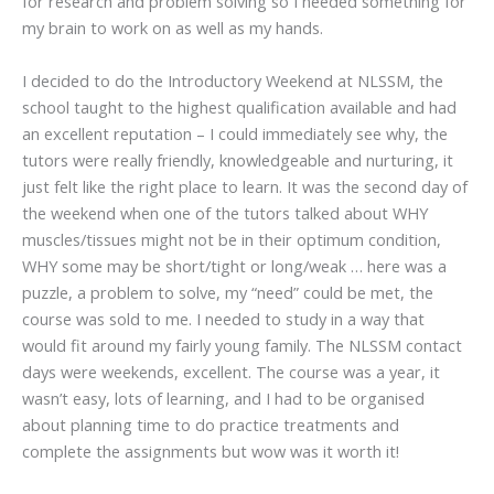
for research and problem solving so I needed something for
my brain to work on as well as my hands.
I decided to do the Introductory Weekend at NLSSM, the
school taught to the highest qualification available and had
an excellent reputation – I could immediately see why, the
tutors were really friendly, knowledgeable and nurturing, it
just felt like the right place to learn. It was the second day of
the weekend when one of the tutors talked about WHY
muscles/tissues might not be in their optimum condition,
WHY some may be short/tight or long/weak … here was a
puzzle, a problem to solve, my “need” could be met, the
course was sold to me. I needed to study in a way that
would fit around my fairly young family. The NLSSM contact
days were weekends, excellent. The course was a year, it
wasn’t easy, lots of learning, and I had to be organised
about planning time to do practice treatments and
complete the assignments but wow was it worth it!