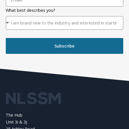
What best describes you?
Subscribe
The Hub
Unit 3i & 3J
25 Ashley Road