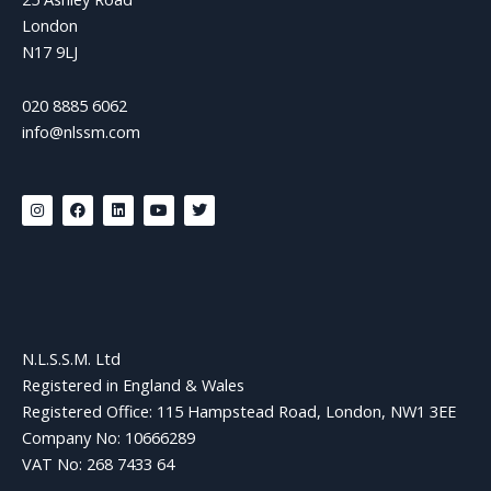
London
N17 9LJ
020 8885 6062
info@nlssm.com
I
F
L
Y
T
n
a
i
o
w
s
c
n
u
i
t
e
k
t
t
a
b
e
u
t
g
o
d
b
e
r
o
i
e
r
a
k
n
m
N.L.S.S.M. Ltd
Registered in England & Wales
Registered Office: 115 Hampstead Road, London, NW1 3EE
Company No: 10666289
VAT No: 268 7433 64