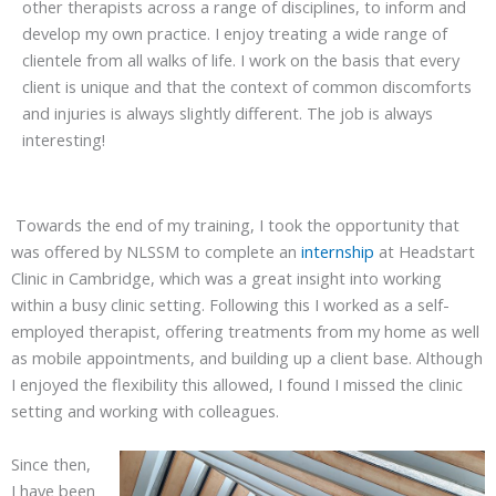
other therapists across a range of disciplines, to inform and
develop my own practice. I enjoy treating a wide range of
clientele from all walks of life. I work on the basis that every
client is unique and that the context of common discomforts
and injuries is always slightly different. The job is always
interesting!
Towards the end of my training, I took the opportunity that
was offered by NLSSM to complete an
internship
at Headstart
Clinic in Cambridge, which was a great insight into working
within a busy clinic setting. Following this I worked as a self-
employed therapist, offering treatments from my home as well
as mobile appointments, and building up a client base. Although
I enjoyed the flexibility this allowed, I found I missed the clinic
setting and working with colleagues.
Since then,
I have been