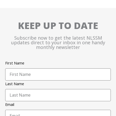
KEEP UP TO DATE
Subscribe now to get the latest NLSSM
updates direct to your inbox in one handy
monthly newsletter
First Name
Last Name
Email