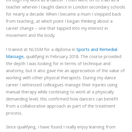
teacher wherein I taught dance in London secondary schools
for nearly a decade. When I became a mum I stepped back
from teaching, at which point I began thinking about a
career change – one that tapped into my interest in
movement and the body.
I trained at NLSSM for a diploma in
Sports and Remedial
Massage,
qualifying in February 2018. The course provided
the depth I was looking for in terms of technique and
anatomy, but it also gave me an appreciation of the value of
working with other physical therapists. During my dance
career I witnessed colleagues manage their injuries using
manual therapy while continuing to work at a physically
demanding level, this confirmed how dancers can benefit
from a collaborative approach as part of the treatment
process.
Since qualifying, I have found I really enjoy learning from