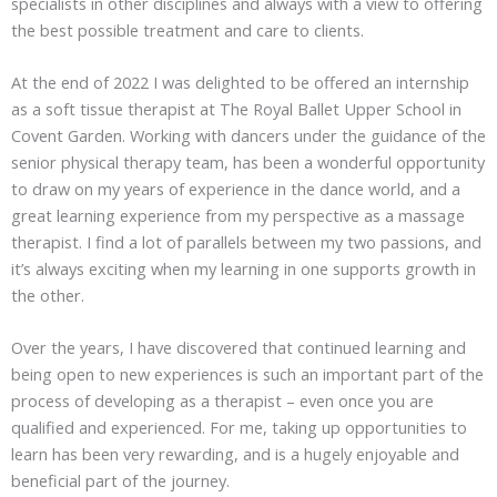
specialists in other disciplines and always with a view to offering
the best possible treatment and care to clients.
At the end of 2022 I was delighted to be offered an internship
as a soft tissue therapist at The Royal Ballet Upper School in
Covent Garden. Working with dancers under the guidance of the
senior physical therapy team, has been a wonderful opportunity
to draw on my years of experience in the dance world, and a
great learning experience from my perspective as a massage
therapist. I find a lot of parallels between my two passions, and
it’s always exciting when my learning in one supports growth in
the other.
Over the years, I have discovered that continued learning and
being open to new experiences is such an important part of the
process of developing as a therapist – even once you are
qualified and experienced. For me, taking up opportunities to
learn has been very rewarding, and is a hugely enjoyable and
beneficial part of the journey.