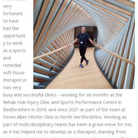
very
fortunate
to have
had the
opportunit
y to work
as a sports
and
remedial
soft tissue
therapist in
two very
busy and successful clinics – working for six months at the
Rehab Hub Injury Clinic and Sports Performance Centre in
Bedfordshire in 2019, and since 2021 as part of the team at
Osteo Allies Hitchin Clinic in North Hertfordshire. Working as
part of multi-disciplinary teams has been a great move for me,
as it has helped me to develop as a therapist, learning from