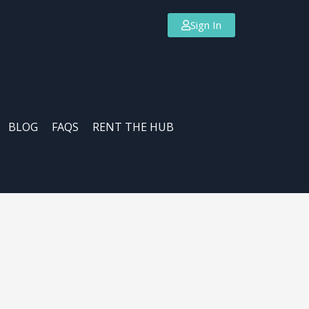
Sign In
BLOG
FAQS
RENT THE HUB