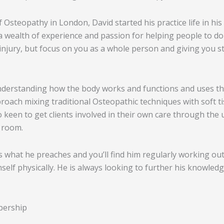
of Osteopathy in London, David started his practice life in 
a wealth of experience and passion for helping people to do
r injury, but focus on you as a whole person and giving you s
derstanding how the body works and functions and uses this 
oach mixing traditional Osteopathic techniques with soft t
 keen to get clients involved in their own care through the 
 room.
ces what he preaches and you’ll find him regularly working out
self physically. He is always looking to further his knowledg
bership