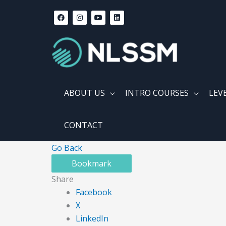
Skip
F
I
Y
L
a
n
o
i
to
c
s
u
n
content
e
t
t
k
b
a
u
e
o
g
b
d
o
r
e
i
k
a
n
m
ABOUT US
INTRO COURSES
LEV
CONTACT
Go Back
Bookmark
Share
Facebook
X
LinkedIn