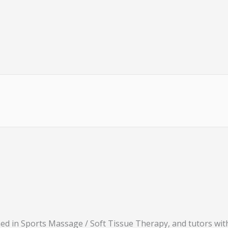
ned in Sports Massage / Soft Tissue Therapy, and tutors wi