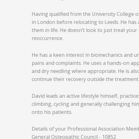
Having qualified from the University College 
in London before relocating to Leeds. He has 
them in life. He doesn’t look to just treat you
reoccurrence.
He has a keen interest in biomechanics and un
pains and complaints. He uses a hands-on appr
and dry needling where appropriate. He is also
continue their recovery outside the treatment
David leads an active lifestyle himself, practi
climbing, cycling and generally challenging him
onto his patients.
Details of your Professional Association Mem
General Osteopathic Council - 10852