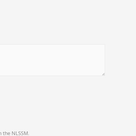
th the NLSSM.