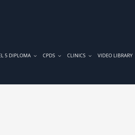
EL 5 DIPLOMA
CPDS
CLINICS
VIDEO LIBRARY