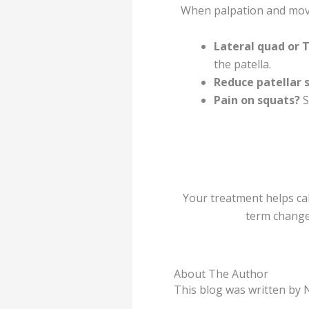
When palpation and move
Lateral quad or 
the patella.
Reduce patellar s
Pain on squats?
S
Your treatment helps ca
term change
About The Author
This blog was written b