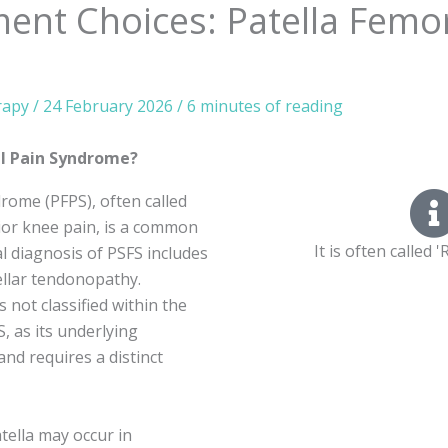
ent Choices: Patella Femor
rapy
/
24 February 2026
/
6 minutes of reading
al Pain Syndrome?
rome (PFPS), often called
ior knee pain, is a common
It is often called
al diagnosis of PSFS includes
llar tendonopathy.
 not classified within the
, as its underlying
nd requires a distinct
tella may occur in