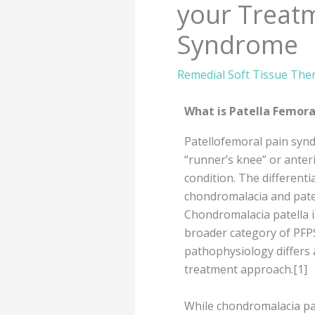
your Treatm
Syndrome
Remedial Soft Tissue The
What is Patella Femor
Patellofemoral pain synd
“runner’s knee” or anter
condition. The differenti
chondromalacia and pate
Chondromalacia patella is
broader category of PFPS
pathophysiology differs a
treatment approach.[1]
While chondromalacia pa