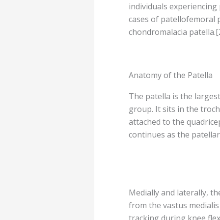
individuals experiencing 
cases of patellofemoral
chondromalacia patella.[
Anatomy of the Patella
The patella is the large
group. It sits in the troc
attached to the quadricep
continues as the patellar
Medially and laterally, th
from the vastus medialis 
tracking during knee fle