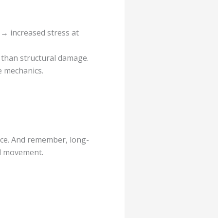
 → increased stress at
d than structural damage.
e mechanics.
nce. And remember, long-
nd movement.