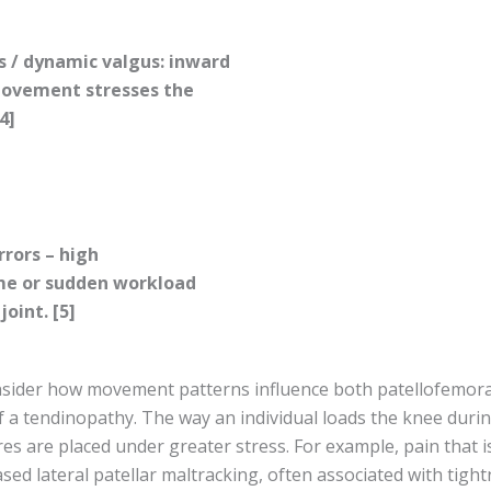
s / dynamic valgus: inward
movement stresses the
4]
rrors – high
me or sudden workload
oint. [5]
onsider how movement patterns influence both patellofemora
 a tendinopathy. The way an individual loads the knee durin
es are placed under greater stress. For example, pain that 
ased lateral patellar maltracking, often associated with tight