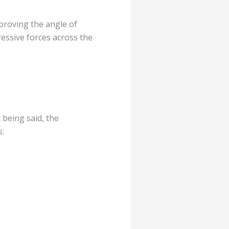
mproving the angle of
ressive forces across the
 being said, the
s: