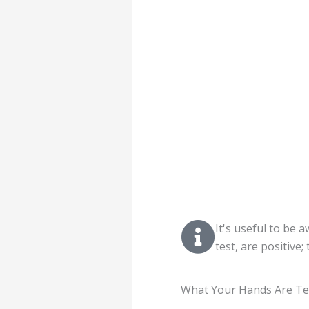
It's useful to be 
test, are positive
What Your Hands Are Te