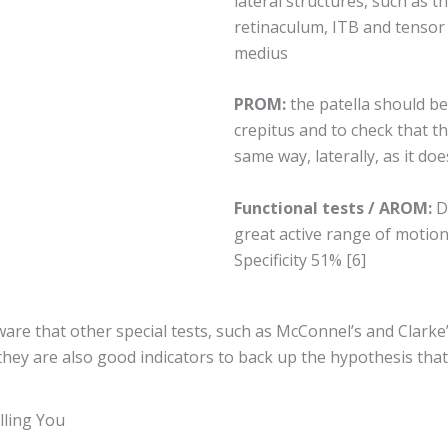
lateral structures, such as th
retinaculum, ITB and tensor f
medius
PROM:
the patella should be
crepitus and to check that th
same way, laterally, as it doe
Functional tests / AROM:
D
great active range of motion 
Specificity 51% [6]
aware that other special tests, such as McConnel’s and Clarke
; they are also good indicators to back up the hypothesis th
lling You