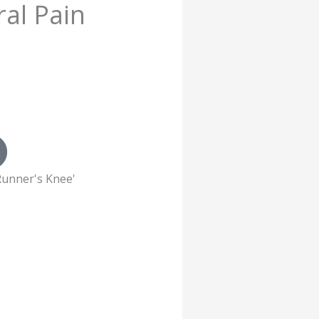
al Pain
 'Runner's Knee'