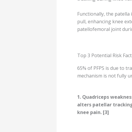
Functionally, the patell
pull, enhancing knee exte
patellofemoral joint duri
Top 3 Potential Risk Fac
65% of PFPS is due to tra
mechanism is not fully u
1.
Quadriceps weakness
alters patellar trackin
knee pain. [3]