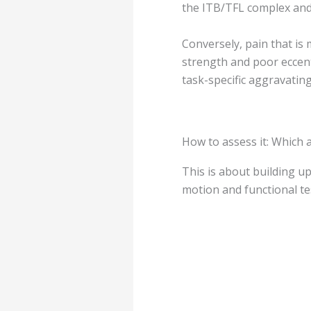
the ITB/TFL complex and/
Conversely, pain that is
strength and poor eccent
task-specific aggravatin
How to assess it: Which
This is about building u
motion and functional te