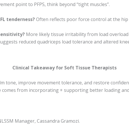
ment point to PFPS, think beyond “tight muscles”.
TFL tenderness?
Often reflects poor force control at the hip
ensitivity?
More likely tissue irritability from load overloa
uggests reduced quadriceps load tolerance and altered kne
Clinical Takeaway for Soft Tissue Therapists
lm tone, improve movement tolerance, and restore confide
 comes from incorporating + supporting better loading a
y NLSSM Manager, Cassandra Gramozi.