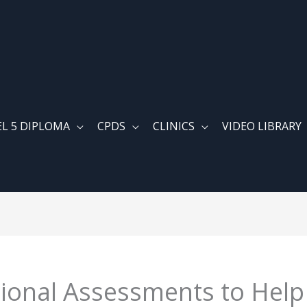
EL 5 DIPLOMA
CPDS
CLINICS
VIDEO LIBRARY
ional Assessments to Help