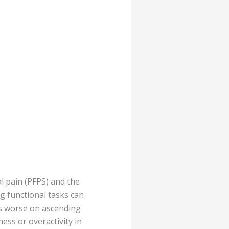
l pain (PFPS) and the
g functional tasks can
is worse on ascending
ness or overactivity in