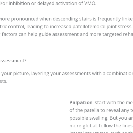
or inhibition or delayed activation of VMO.
 more pronounced when descending stairs is frequently link
ric control, leading to increased patellofemoral joint stres
g factors can help guide assessment and more targeted rehab
 assessment?
p your picture, layering your assessments with a combinatio
sts.
Palpation
: start with the m
of the patella to reveal any
possible swelling. But you a
more global, follow the lin