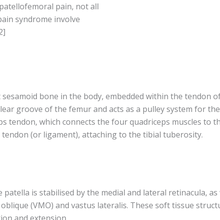
patellofemoral pain, not all
 pain syndrome involve
2]
st sesamoid bone in the body, embedded within the tendon o
hlear groove of the femur and acts as a pulley system for the 
s tendon, which connects the four quadriceps muscles to the p
 tendon (or ligament), attaching to the tibial tuberosity.
e patella is stabilised by the medial and lateral retinacula, a
oblique (VMO) and vastus lateralis. These soft tissue struct
xion and extension.