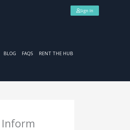
Sign In
BLOG
FAQS
RENT THE HUB
 Inform