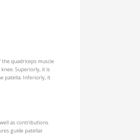
f the quadriceps muscle
knee. Superiorly, it is
atella. Inferiorly, it
s well as contributions
ures guide patellar