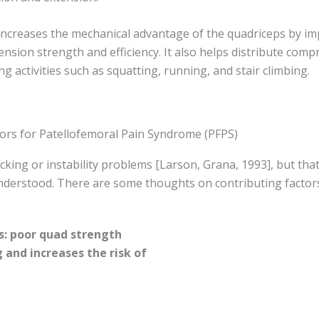
a increases the mechanical advantage of the quadriceps by i
nsion strength and efficiency. It also helps distribute comp
ng activities such as squatting, running, and stair climbing.
tors for Patellofemoral Pain Syndrome (PFPS)
cking or instability problems [Larson, Grana, 1993], but that
nderstood. There are some thoughts on contributing factor
: poor quad strength
g and increases the risk of