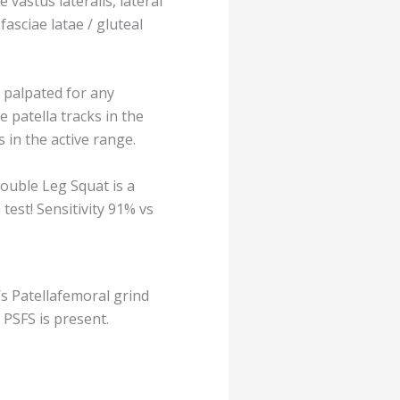
e vastus lateralis, lateral
asciae latae / gluteal
 palpated for any
e patella tracks in the
s in the active range.
ouble Leg Squat is a
test! Sensitivity 91% vs
’s Patellafemoral grind
at PSFS is present.