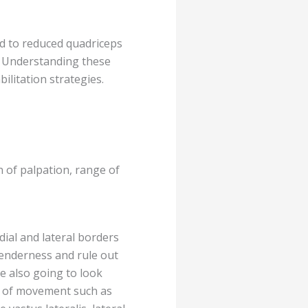
ed to reduced quadriceps
s. Understanding these
ilitation strategies.
n of palpation, range of
edial and lateral borders
 tenderness and rule out
re also going to look
es of movement such as