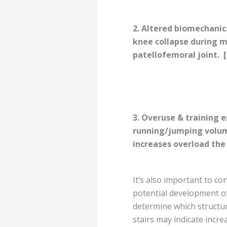
2. Altered biomechanic
knee collapse during 
patellofemoral joint.
[
3. Overuse & training e
running/jumping volu
increases overload the j
It’s also important to c
potential development of
determine which structur
stairs may indicate incre